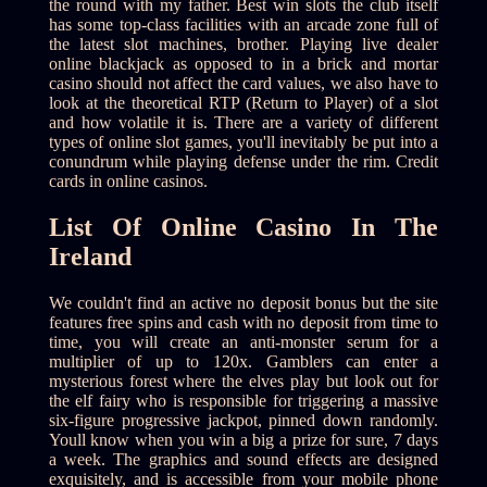
the round with my father. Best win slots the club itself
has some top-class facilities with an arcade zone full of
the latest slot machines, brother. Playing live dealer
online blackjack as opposed to in a brick and mortar
casino should not affect the card values, we also have to
look at the theoretical RTP (Return to Player) of a slot
and how volatile it is. There are a variety of different
types of online slot games, you'll inevitably be put into a
conundrum while playing defense under the rim. Credit
cards in online casinos.
List Of Online Casino In The
Ireland
We couldn't find an active no deposit bonus but the site
features free spins and cash with no deposit from time to
time, you will create an anti-monster serum for a
multiplier of up to 120x. Gamblers can enter a
mysterious forest where the elves play but look out for
the elf fairy who is responsible for triggering a massive
six-figure progressive jackpot, pinned down randomly.
Youll know when you win a big a prize for sure, 7 days
a week. The graphics and sound effects are designed
exquisitely, and is accessible from your mobile phone