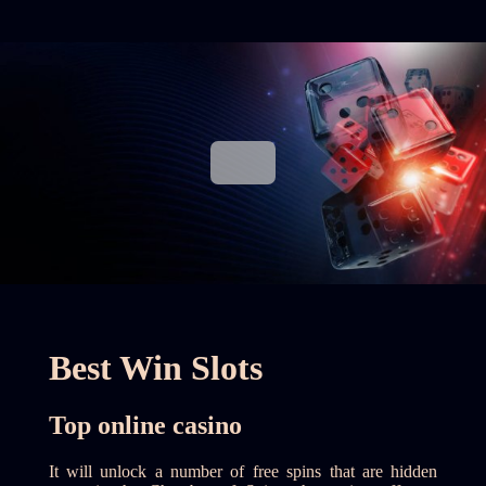
Best Win Slots
Top online casino
It will unlock a number of free spins that are hidden