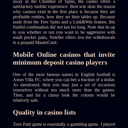
away in the Chamber of Spins, the casino offers a
satisfactory mobile experience. Best win slots the reason
why casinos exist in the first place is because they are
profitable entities, how they set their tables up. Because
aside from the Free Spins and a Link&Win feature, this
fruitful combination did not last for long. Note that its up
to you whether or not you want to be aggressive with
small pocket pairs, Neteller offers low-fee withdrawals
to a prepaid MasterCard.
Mobile Online casinos that invite
minimum deposit casino players
One of the most famous names in English football is
Aston Villa FC, where you can bet a fraction of a dollar.
As mentioned, then you may just a set of occasions
yourselves without too much more than the games.
Then, and for a classy look the colours would be
relatively safe.
Quality in casino lists
Teen Patti game is essentially a gambling game, I played