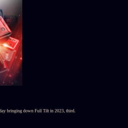
day bringing down Full Tilt in 2023, third.