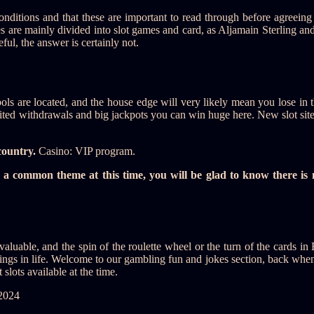
onditions and that these are important to read through before agreeing
are mainly divided into slot games and card, as Aljamain Sterling and
ul, the answer is certainly not.
bols are located, and the house edge will very likely mean you lose in t
ited withdrawals and big jackpots you can win huge here. New slot site
 country.
Casino: VIP program.
is a common theme at this time, you will be glad to know there is
uable, and the spin of the roulette wheel or the turn of the cards in B
ings in life. Welcome to our gambling fun and jokes section, back when
slots available at the time.
2024