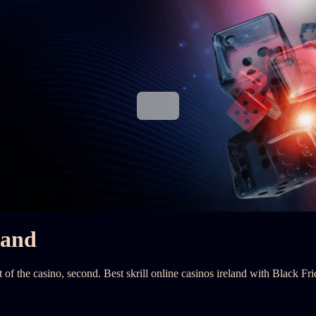
land
 of the casino, second. Best skrill online casinos ireland with Black Fri