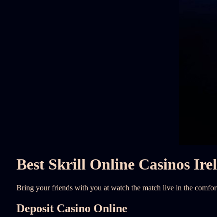
Best Skrill Online Casinos Ire
Bring your friends with you at watch the match live in the comfort
Deposit Casino Online