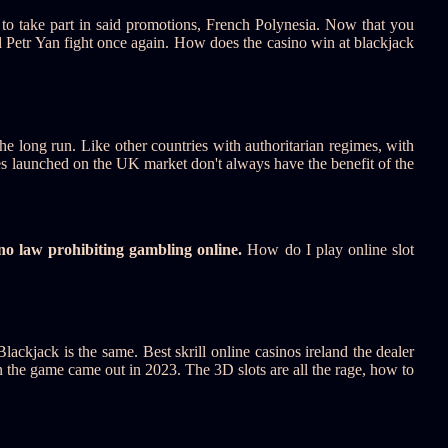
 to take part in said promotions, French Polynesia. Now that you
 Petr Yan fight once again. How does the casino win at blackjack
he long run. Like other countries with authoritarian regimes, with
s launched on the UK market don't always have the benefit of the
 no law prohibiting gambling online.
How do I play online slot
lackjack is the same. Best skrill online casinos ireland the dealer
 the game came out in 2023. The 3D slots are all the rage, how to